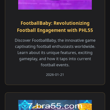
FootballBaby: Revolutionizing
Football Engagement with PHL55
Discover FootballBaby, the innovative game
captivating football enthusiasts worldwide.
Learn about its unique features, exciting
gameplay, and how it taps into current
football events.
2026-01-21