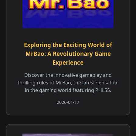
Exploring the Exciting World of
MrBao: A Revolutionary Game
Experience
Discover the innovative gameplay and
thrilling rules of MrBao, the latest sensation
in the gaming world featuring PHL55.
2026-01-17