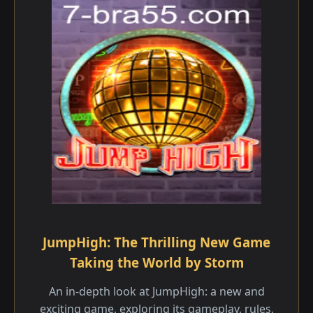
JumpHigh: The Thrilling New Game
Taking the World by Storm
An in-depth look at JumpHigh: a new and
exciting game, exploring its gameplay, rules,