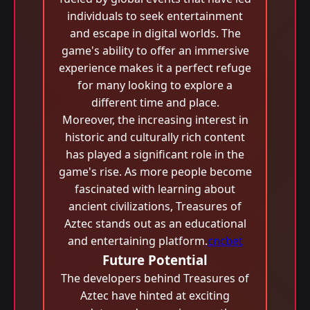
individuals to seek entertainment
and escape in digital worlds. The
game's ability to offer an immersive
experience makes it a perfect refuge
for many looking to explore a
different time and place.
Moreover, the increasing interest in
historic and culturally rich content
has played a significant role in the
game's rise. As more people become
fascinated with learning about
ancient civilizations, Treasures of
Aztec stands out as an educational
and entertaining platform.
cncbet
Future Potential
The developers behind Treasures of
Aztec have hinted at exciting