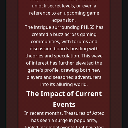
unlock secret levels, or even a
reference to an upcoming game
expansion.
The intrigue surrounding PHL55 has
created a buzz across gaming
communities, with forums and
discussion boards bustling with
theories and speculation. This wave
of interest has further elevated the
game's profile, drawing both new
players and seasoned adventurers
into its alluring world.
The Impact of Current
Events
In recent months, Treasures of Aztec
has seen a surge in popularity,
fueled by global events that have led