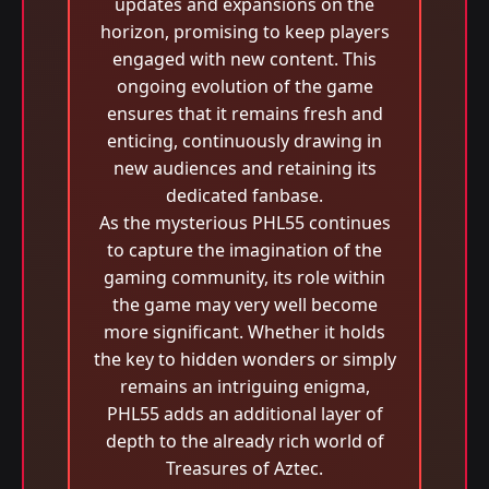
updates and expansions on the
horizon, promising to keep players
engaged with new content. This
ongoing evolution of the game
ensures that it remains fresh and
enticing, continuously drawing in
new audiences and retaining its
dedicated fanbase.
As the mysterious PHL55 continues
to capture the imagination of the
gaming community, its role within
the game may very well become
more significant. Whether it holds
the key to hidden wonders or simply
remains an intriguing enigma,
PHL55 adds an additional layer of
depth to the already rich world of
Treasures of Aztec.