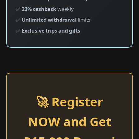
✅
20% cashback
weekly
✅
Unlimited withdrawal
limits
✅
Exclusive trips and gifts
🚀 Register
NOW and Get