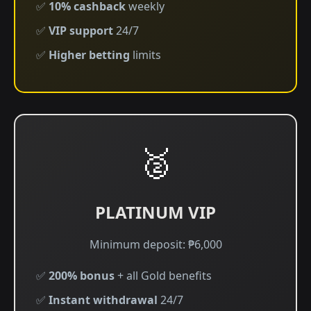
✅
10% cashback
weekly
✅
VIP support
24/7
✅
Higher betting
limits
🥈
PLATINUM VIP
Minimum deposit: ₱6,000
✅
200% bonus
+ all Gold benefits
✅
Instant withdrawal
24/7