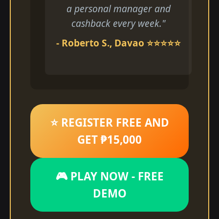
a personal manager and
cashback every week."
- Roberto S., Davao ⭐⭐⭐⭐⭐
⭐ REGISTER FREE AND
GET ₱15,000
🎮 PLAY NOW - FREE
DEMO