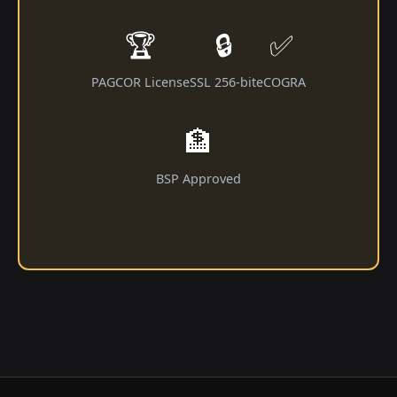
🏆
🔒
✅
PAGCOR License
SSL 256-bit
eCOGRA
🏦
BSP Approved