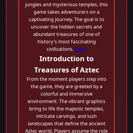
jungles and mysterious temples, this
game takes adventurers on a
captivating journey. The goal is to
uncover the hidden secrets and
abundant treasures of one of
history's most fascinating
civilizations.
9gbet
Introduction to
Treasures of Aztec
From the moment players step into
the game, they are greeted by a
colorful and immersive
environment. The vibrant graphics
bring to life the majestic temples,
intricate carvings, and lush
landscapes that define the ancient
Aztec world. Players assume the role