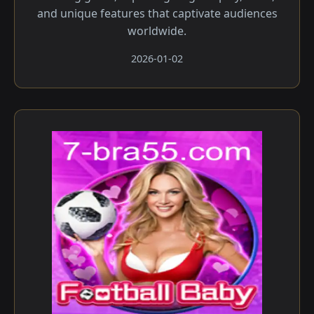
and unique features that captivate audiences
worldwide.
2026-01-02