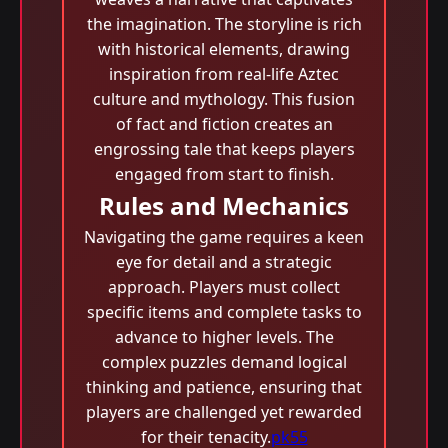
the imagination. The storyline is rich
with historical elements, drawing
inspiration from real-life Aztec
culture and mythology. This fusion
of fact and fiction creates an
engrossing tale that keeps players
engaged from start to finish.
Rules and Mechanics
Navigating the game requires a keen
eye for detail and a strategic
approach. Players must collect
specific items and complete tasks to
advance to higher levels. The
complex puzzles demand logical
thinking and patience, ensuring that
players are challenged yet rewarded
for their tenacity.
pk55