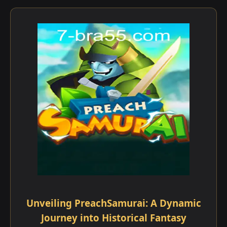
Unveiling PreachSamurai: A Dynamic
Journey into Historical Fantasy