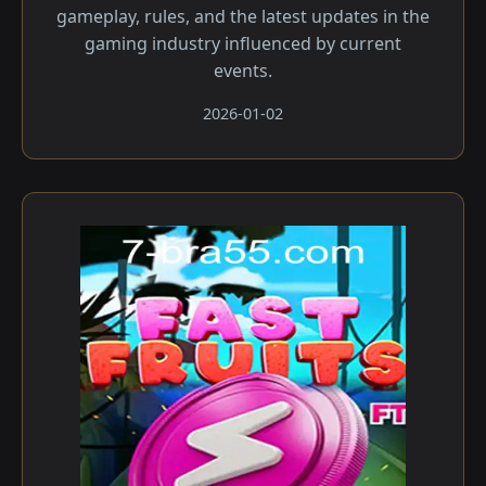
gameplay, rules, and the latest updates in the
gaming industry influenced by current
events.
2026-01-02