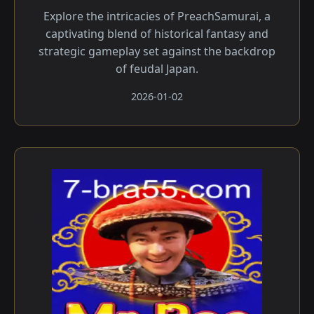
Explore the intricacies of PreachSamurai, a
captivating blend of historical fantasy and
strategic gameplay set against the backdrop
of feudal Japan.
2026-01-02