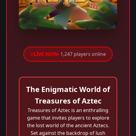
LIVE NOW
- 1,247 players online
The Enigmatic World of
Treasures of Aztec
Treasures of Aztec is an enthralling
game that invites players to explore
the lost world of the ancient Aztecs.
Set against the backdrop of lush