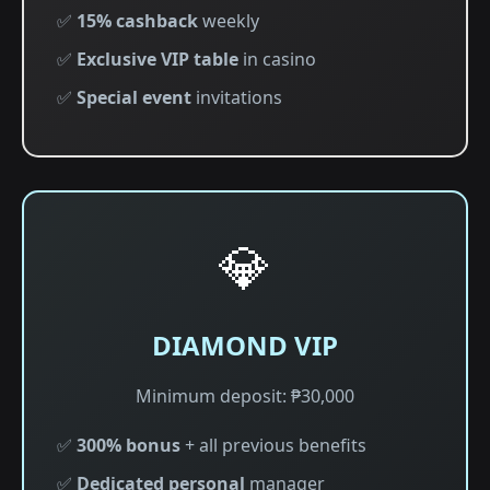
✅
15% cashback
weekly
✅
Exclusive VIP table
in casino
✅
Special event
invitations
💎
DIAMOND VIP
Minimum deposit: ₱30,000
✅
300% bonus
+ all previous benefits
✅
Dedicated personal
manager