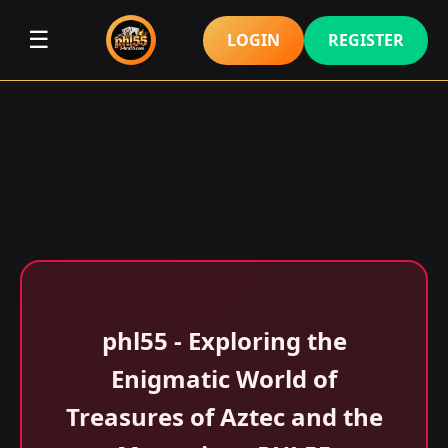
☰
LOGIN
REGISTER
phl55 - Exploring the
Enigmatic World of
Treasures of Aztec and the