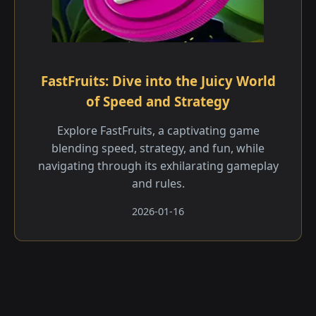
FastFruits: Dive into the Juicy World
of Speed and Strategy
Explore FastFruits, a captivating game
blending speed, strategy, and fun, while
navigating through its exhilarating gameplay
and rules.
2026-01-16