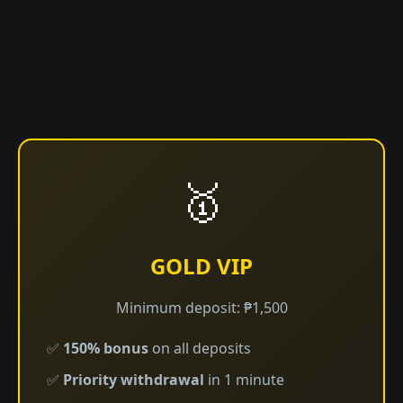
🥇
GOLD VIP
Minimum deposit: ₱1,500
✅
150% bonus
on all deposits
✅
Priority withdrawal
in 1 minute