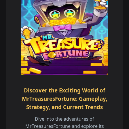
Discover the Exciting World of
MrTreasuresFortune: Gameplay,
Strategy, and Current Trends
Dive into the adventures of
MrTreasuresFortune and explore its