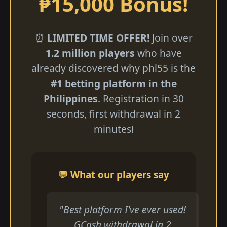
₱15,000 Bonus!
⏰
LIMITED TIME OFFER!
Join over
1.2 million players
who have
already discovered why phl55 is the
#1 betting platform in the
Philippines
. Registration in 30
seconds, first withdrawal in 2
minutes!
💬 What our players say
"Best platform I've ever used!
GCash withdrawal in 2