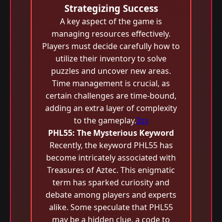
Strategizing Success
A key aspect of the game is
managing resources effectively.
Players must decide carefully how to
utilize their inventory to solve
puzzles and uncover new areas.
Time management is crucial, as
certain challenges are time-bound,
adding an extra layer of complexity
to the gameplay.
3ss
PHL55: The Mysterious Keyword
Recently, the keyword PHL55 has
become intricately associated with
Treasures of Aztec. This enigmatic
term has sparked curiosity and
debate among players and experts
alike. Some speculate that PHL55
may be a hidden clue, a code to