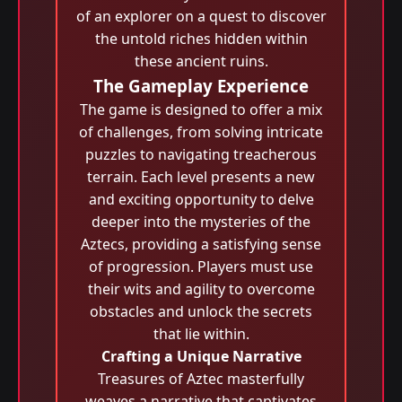
of an explorer on a quest to discover
the untold riches hidden within
these ancient ruins.
The Gameplay Experience
The game is designed to offer a mix
of challenges, from solving intricate
puzzles to navigating treacherous
terrain. Each level presents a new
and exciting opportunity to delve
deeper into the mysteries of the
Aztecs, providing a satisfying sense
of progression. Players must use
their wits and agility to overcome
obstacles and unlock the secrets
that lie within.
Crafting a Unique Narrative
Treasures of Aztec masterfully
weaves a narrative that captivates