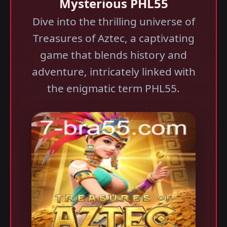
Mysterious PHL55
Dive into the thrilling universe of
Treasures of Aztec, a captivating
game that blends history and
adventure, intricately linked with
the enigmatic term PHL55.