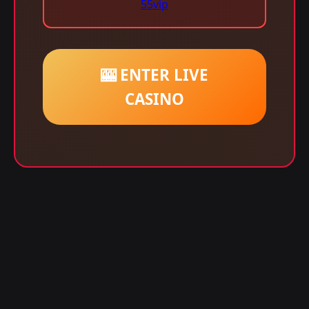
55vip
🎰 ENTER LIVE
CASINO