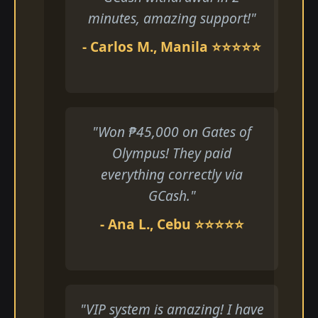
minutes, amazing support!"
- Carlos M., Manila ⭐⭐⭐⭐⭐
"Won ₱45,000 on Gates of
Olympus! They paid
everything correctly via
GCash."
- Ana L., Cebu ⭐⭐⭐⭐⭐
"VIP system is amazing! I have